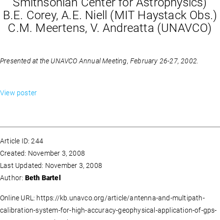
Smithsonian Center for Astrophysics)
B.E. Corey, A.E. Niell (MIT Haystack Obs.)
C.M. Meertens, V. Andreatta (UNAVCO)
Presented at the UNAVCO Annual Meeting, February 26-27, 2002.
View poster
Article ID: 244
Created: November 3, 2008
Last Updated: November 3, 2008
Author:
Beth Bartel
Online URL: https://kb.unavco.org/article/antenna-and-multipath-
calibration-system-for-high-accuracy-geophysical-application-of-gps-