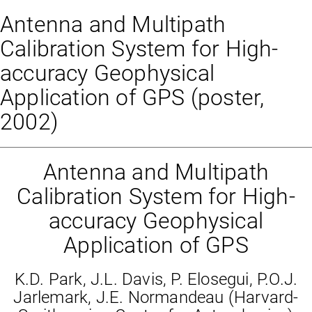
Antenna and Multipath
Calibration System for High-
accuracy Geophysical
Application of GPS (poster,
2002)
Antenna and Multipath
Calibration System for High-
accuracy Geophysical
Application of GPS
K.D. Park, J.L. Davis, P. Elosegui, P.O.J.
Jarlemark, J.E. Normandeau (Harvard-