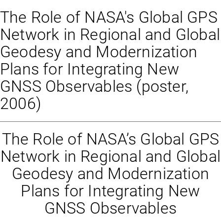
The Role of NASA's Global GPS
Network in Regional and Global
Geodesy and Modernization
Plans for Integrating New
GNSS Observables (poster,
2006)
The Role of NASA’s Global GPS
Network in Regional and Global
Geodesy and Modernization
Plans for Integrating New
GNSS Observables