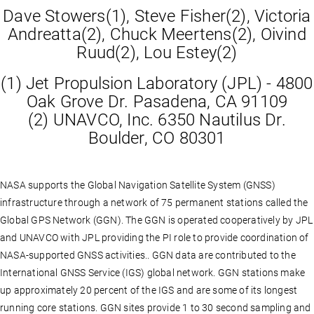
Dave Stowers(1), Steve Fisher(2), Victoria
Andreatta(2), Chuck Meertens(2), Oivind
Ruud(2), Lou Estey(2)
(1) Jet Propulsion Laboratory (JPL) - 4800
Oak Grove Dr. Pasadena, CA 91109
(2) UNAVCO, Inc. 6350 Nautilus Dr.
Boulder, CO 80301
NASA supports the Global Navigation Satellite System (GNSS)
infrastructure through a network of 75 permanent stations called the
Global GPS Network (GGN). The GGN is operated cooperatively by JPL
and UNAVCO with JPL providing the PI role to provide coordination of
NASA-supported GNSS activities.. GGN data are contributed to the
International GNSS Service (IGS) global network. GGN stations make
up approximately 20 percent of the IGS and are some of its longest
running core stations. GGN sites provide 1 to 30 second sampling and