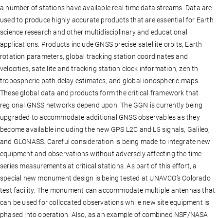
a number of stations have available real-time data streams. Data are
used to produce highly accurate products that are essential for Earth
science research and other multidisciplinary and educational
applications. Products include GNSS precise satellite orbits, Earth
rotation parameters, global tracking station coordinates and
velocities, satellite and tracking station clock information, zenith
tropospheric path delay estimates, and global ionospheric maps.
These global data and products form the critical framework that
regional GNSS networks depend upon. The GGN is currently being
upgraded to accommodate additional GNSS observables as they
become available including the new GPS L2C and L5 signals, Galileo,
and GLONASS. Careful consideration is being made to integrate new
equipment and observations without adversely affecting the time
series measurements at critical stations. As part of this effort, a
special new monument design is being tested at UNAVCO’s Colorado
test facility. The monument can accommodate multiple antennas that
can be used for collocated observations while new site equipment is
phased into operation. Also, as an example of combined NSF/NASA