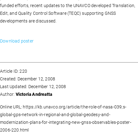
funded efforts, recent updates to the UNAVCO developed Translation,
Edit, and Quality Control Software (TEQC) supporting GNSS
developments are discussed.
Download poster
Article ID: 220
Created: December 12, 2008
Last Updated: December 12, 2008
Author:
Victoria Andreatta
Online URL: https://kb.unavco.org/article/the-role-of-nasa-039;s-
global-gps-network-in-regional-and-global-geodesy-and-
modernization-plans-for-integrating-new-gnss-observables-poster-
2006-220.html