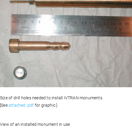
Size of drill holes needed to install IVTRAN monuments.
[See
attached .pdf
for graphic.]
View of an installed monument in use.