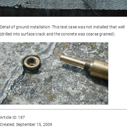
Detail of ground installation. This test case was not installed that well
(drilled into surface crack and the concrete was coarse grained).
Article ID: 197
Created: September 15, 2009