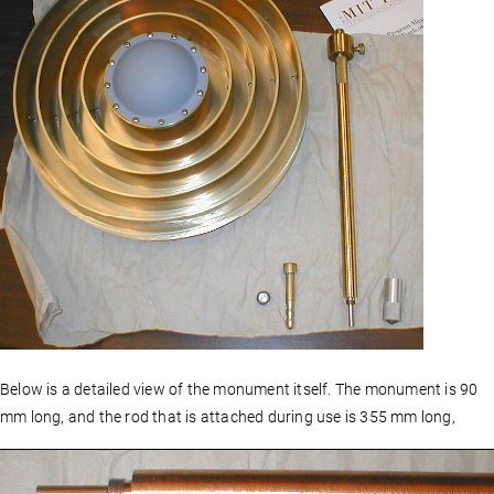
Below is a detailed view of the monument itself. The monument is 90
mm long, and the rod that is attached during use is 355 mm long,