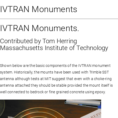
IVTRAN Monuments
IVTRAN Monuments.
Contributed by Tom Herring
Massachusetts Institute of Technology
Shown below are the basic components of the IVTRAN monument
system. Historically, the mounts have been used with Trimble SST
antenna although tests at MIT suggest that even with a choke-ring
antenna attached they should be stable provided the mount itself is
well connected to bedrock or fine grained concrete using epoxy.