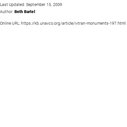
Last Updated: September 15, 2009
Author:
Beth Bartel
Online URL: https://kb.unavco.org/article/ivtran-monuments-197.html