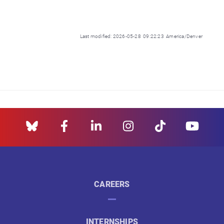
Last modified: 2026-05-28 09:22:23 America/Denver
CAREERS
INTERNSHIPS