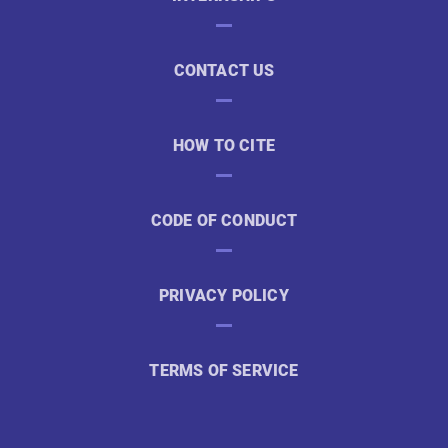
CONTACT US
HOW TO CITE
CODE OF CONDUCT
PRIVACY POLICY
TERMS OF SERVICE