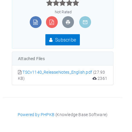



Not Rated
Subscribe
Attached Files
TSCv1140_ReleaseNotes_English.pdf
(27.93
KB)
2361
Powered by PHPKB
(Knowledge Base Software)