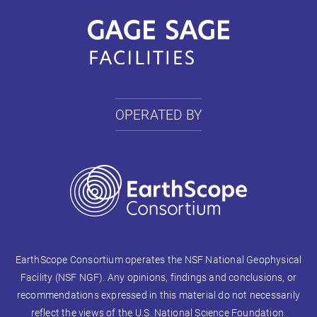
OPERATED BY
EarthScope Consortium operates the NSF National Geophysical
Facility (NSF NGF). Any opinions, findings and conclusions, or
recommendations expressed in this material do not necessarily
reflect the views of the U.S. National Science Foundation.