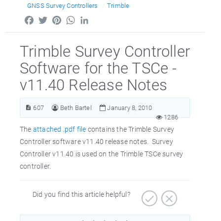
GNSS Survey Controllers
Trimble
Facebook
Twitter
Pinterest
WhatsApp
LinkedIn
Trimble Survey Controller
Software for the TSCe -
v11.40 Release Notes
607
Beth Bartel
January 8, 2010
1286
The
attached .pdf file
contains the Trimble Survey
Controller software v11.40 release notes. Survey
Controller v11.40 is used on the Trimble TSCe survey
controller.
Did you find this article helpful?