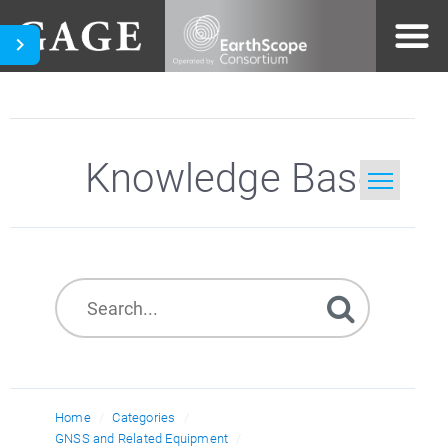
Knowledge Base
Home
Search
Home
Categories
GNSS and Related Equipment