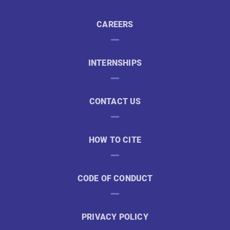
CAREERS
INTERNSHIPS
CONTACT US
HOW TO CITE
CODE OF CONDUCT
PRIVACY POLICY