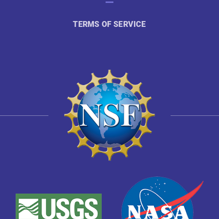
TERMS OF SERVICE