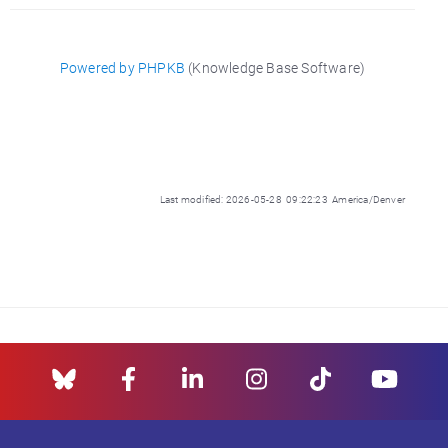
Powered by PHPKB
(Knowledge Base Software)
Last modified: 2026-05-28 09:22:23 America/Denver