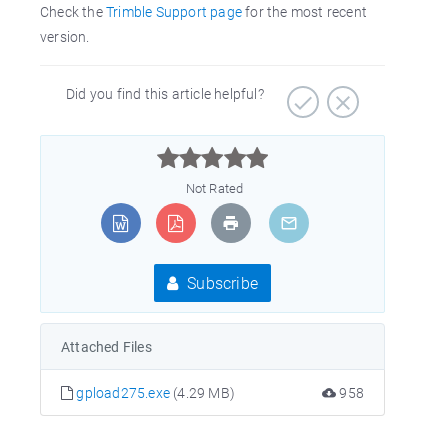
Check the
Trimble Support page
for the most recent
version.
Did you find this article helpful?



Not Rated
Subscribe
Attached Files
gpload275.exe
(4.29 MB)
958