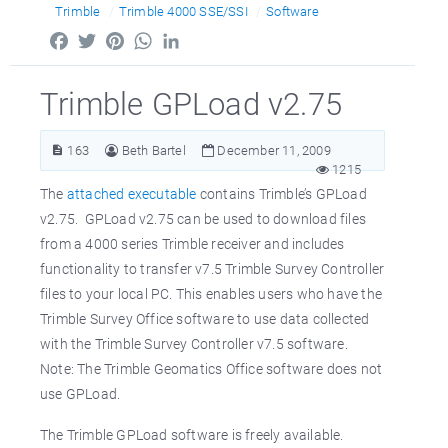
Trimble
Trimble 4000 SSE/SSI
Software
Facebook
Twitter
Pinterest
WhatsApp
LinkedIn
Trimble GPLoad v2.75
163
Beth Bartel
December 11, 2009
1215
The
attached executable
contains Trimble’s GPLoad
v2.75. GPLoad v2.75 can be used to download files
from a 4000 series Trimble receiver and includes
functionality to transfer v7.5 Trimble Survey Controller
files to your local PC. This enables users who have the
Trimble Survey Office software to use data collected
with the Trimble Survey Controller v7.5 software.
Note: The Trimble Geomatics Office software does not
use GPLoad.
The Trimble GPLoad software is freely available.