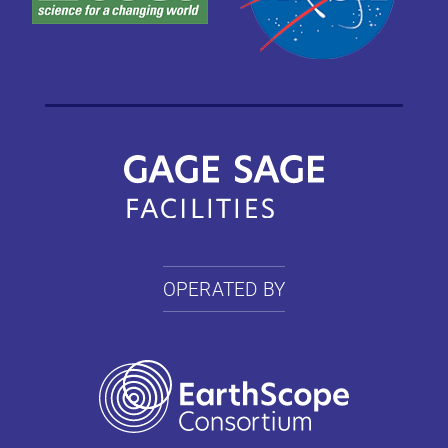
OPERATED BY