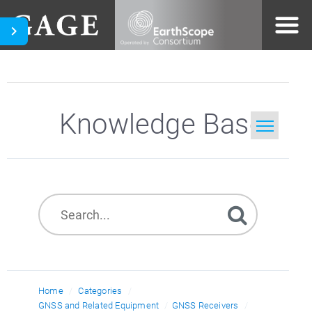
Knowledge Base
Home
Search
Home
Categories
GNSS and Related Equipment
GNSS Receivers