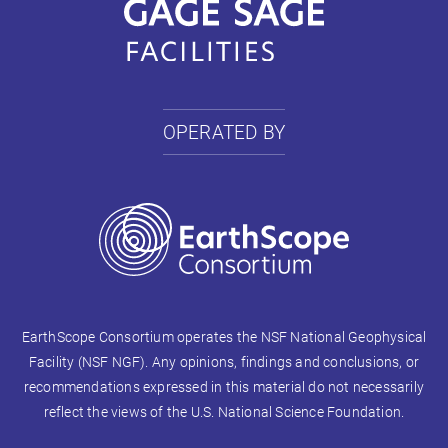
OPERATED BY
EarthScope Consortium operates the NSF National Geophysical
Facility (NSF NGF). Any opinions, findings and conclusions, or
recommendations expressed in this material do not necessarily
reflect the views of the U.S. National Science Foundation.