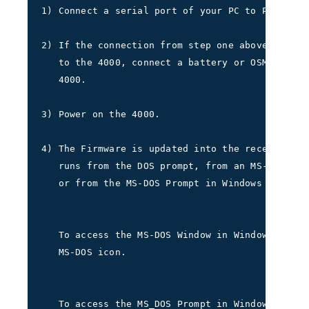
1) Connect a serial port of your PC to POWER-I/
2) If the connection from step one above does n
   to the 4000, connect a battery or OSM to por
   4000.     
3) Power on the 4000.     
4) The Firmware is updated into the receiver us
   runs from the DOS prompt, from an MS-DOS Win
   or from the MS-DOS Prompt in Windows 95/98.
   To access the MS-DOS Window in Windows 3.1, 
   MS-DOS icon.
   To access the MS_DOS Prompt in Windows 95/98