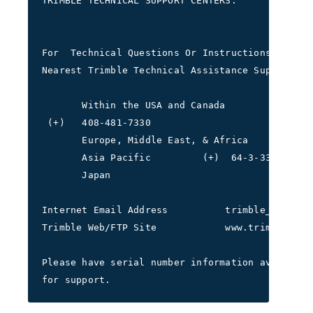
TRIMBLE TECHNICAL SUPPORT CENTERS:
For  Technical Questions Or Instructions Please
Nearest Trimble Technical Assistance Support Ce
       Within the USA and Canada         (+) 1-
 (+)   408-481-7330
       Europe, Middle East, & Africa     (+)44-
       Asia Pacific         (+)  64-3-339-1400 
       Japan                             (+) 81
Internet Email Address          trimble_support
Trimble Web/FTP Site            www.trimble.com
Please have serial number information available
for support.