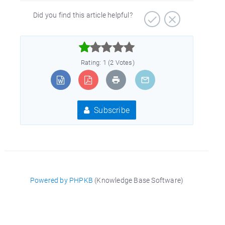
Did you find this article helpful?



Rating: 1 (2 Votes)
Subscribe
Powered by PHPKB
(Knowledge Base Software)