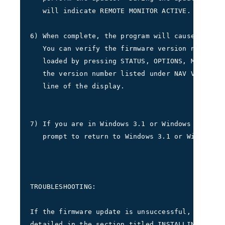
   will indicate REMOTE MONITOR ACTIVE.     
6) When complete, the program will cause the 40
   You can verify the firmware version number t
   loaded by pressing STATUS, OPTIONS, MORE, MO
   the version number listed under NAV VERSION 
   line of the display.
7) If you are in Windows 3.1 or Windows 95/98, 
   prompt to return to Windows 3.1 or Windows 9
TROUBLESHOOTING:
If the firmware update is unsuccessful, repeat 
detailed in the section titled INSTALLING FIRMW