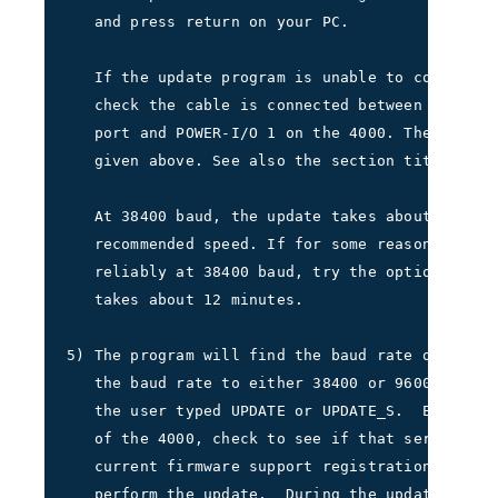
   and press return on your PC.     
   If the update program is unable to connect t
   check the cable is connected between the des
   port and POWER-I/O 1 on the 4000. Then repea
   given above. See also the section titled TRO
   At 38400 baud, the update takes about 3 minu
   recommended speed. If for some reason your P
   reliably at 38400 baud, try the option at 96
   takes about 12 minutes.     
5) The program will find the baud rate of the i
   the baud rate to either 38400 or 9600 depend
   the user typed UPDATE or UPDATE_S.  Extract 
   of the 4000, check to see if that serial num
   current firmware support registration.  Then
   perform the update.  During the update, the 