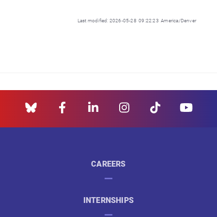
Last modified: 2026-05-28 09:22:23 America/Denver
CAREERS
INTERNSHIPS