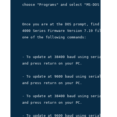
   choose "Programs" and select "MS-DOS Prompt.
   Once you are at the DOS prompt, find the dir
   4000 Series Firmware Version 7.19 files are 
   one of the following commands:
   - To update at 38400 baud using serial port 
   and press return on your PC.     
   - To update at 9600 baud using serial port 1
   and press return on your PC.     
   - To update at 38400 baud using serial port 
   and press return on your PC.     
   - To update at 9600 baud using serial port 2