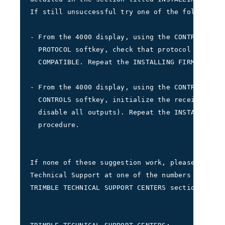
If still unsuccessful try one of the following:
- From the 4000 display, using the CONTROL key 
  PROTOCOL softkey, check that protocol is set 
  COMPATIBLE. Repeat the INSTALLING FIRMWARE VE
- From the 4000 display, using the CONTROL key 
  CONTROLS softkey, initialize the receiver con
  disable all outputs). Repeat the INSTALLING F
  procedure.
If none of these suggestion work, please contac
Technical Support at one of the numbers listed 
TRIMBLE TECHNICAL SUPPORT CENTERS section.