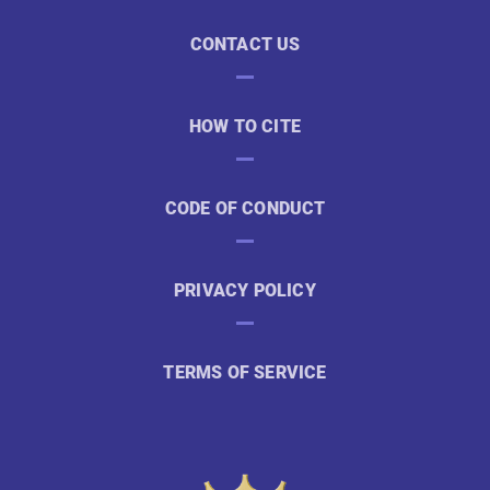
CONTACT US
HOW TO CITE
CODE OF CONDUCT
PRIVACY POLICY
TERMS OF SERVICE