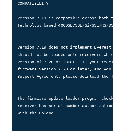
COMPATIBILITY:
Version 7.19 is compatible across both the Gaus
Technology based 4000SE/SSE/Si/SSi/RS/DS receiv
Version 7.19 does not implement Everest Multipa
should not be loaded onto receivers which have 
version of 7.20 or later.  If your receiver cur
firmware version 7.20 or later, and you have a 
Support Agreement, please download the file 400
The firmware update loader program checks to ve
receiver has serial number authorization before
with the upload.  