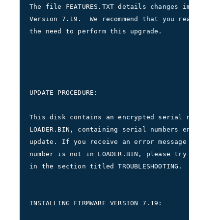
The file FEATURES.TXT details changes implement
Version 7.19.  We recommend that you read FEATU
the need to perform this upgrade.
UPDATE PROCEDURE:     
This disk contains an encrypted serial number s
LOADER.BIN, containing serial numbers entitled 
update. If you receive an error message indicat
number is not in LOADER.BIN, please try the pro
in the section titled TROUBLESHOOTING.     
INSTALLING FIRMWARE VERSION 7.19: