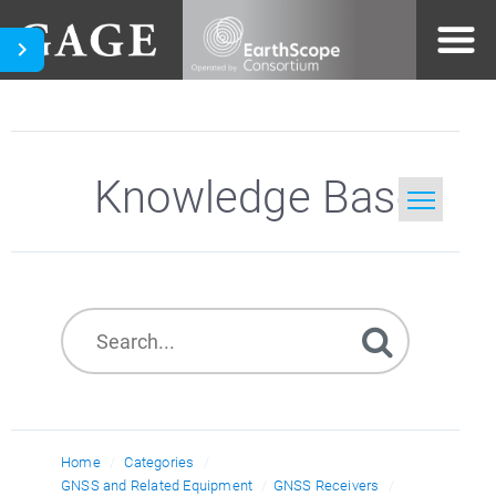
Knowledge Base
Home
Search
Home
Categories
GNSS and Related Equipment
GNSS Receivers