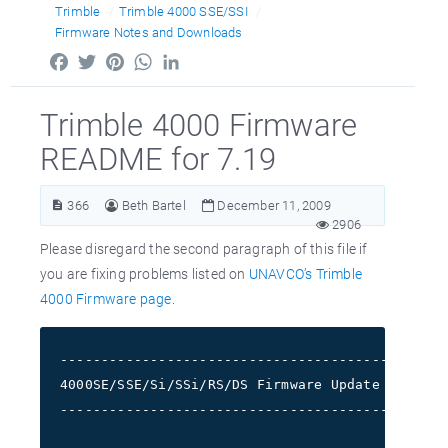
Trimble
Trimble 4000 SSE/SSI
Firmware Notes and Downloads
Facebook
Twitter
Pinterest
WhatsApp
LinkedIn
Trimble 4000 Firmware
README for 7.19
366
Beth Bartel
December 11, 2009
2906
Please disregard the second paragraph of this file if
you are fixing problems listed on
UNAVCO’s Trimble
4000 Firmware page
.
-----------------------------------------------
4000SE/SSE/Si/SSi/RS/DS Firmware Update README1
-----------------------------------------------