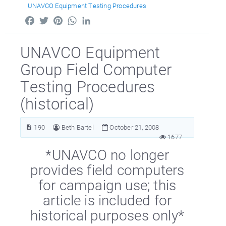
UNAVCO Equipment Testing Procedures
Facebook
Twitter
Pinterest
WhatsApp
LinkedIn
UNAVCO Equipment
Group Field Computer
Testing Procedures
(historical)
190
Beth Bartel
October 21, 2008
1677
*UNAVCO no longer
provides field computers
for campaign use; this
article is included for
historical purposes only*