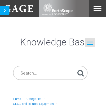
Knowledge Base
Home
Search
Home
Categories
GNSS and Related Equipment