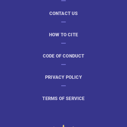
CONTACT US
HOW TO CITE
CODE OF CONDUCT
PRIVACY POLICY
TERMS OF SERVICE