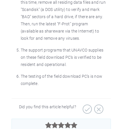
this time, remove all residing data files and run
"Scandisk" (a DOS utility) to verify and mark
"BAD" sectors of a hard drive, if there are any.
Then, run the latest "F-Prot" program
(avaliable as shareware via the Internet) to
look for and remove any viruses.
The support programs that UNAVCO supplies
on these field download PC’s is verified to be
resident and operational.
The testing of the field download PC’s is now
complete.
Did you find this article helpful?


