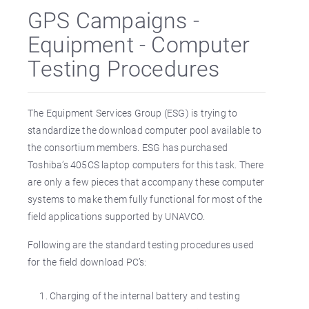
GPS Campaigns -
Equipment - Computer
Testing Procedures
The Equipment Services Group (ESG) is trying to
standardize the download computer pool available to
the consortium members. ESG has purchased
Toshiba’s 405CS laptop computers for this task. There
are only a few pieces that accompany these computer
systems to make them fully functional for most of the
field applications supported by UNAVCO.
Following are the standard testing procedures used
for the field download PC’s:
Charging of the internal battery and testing