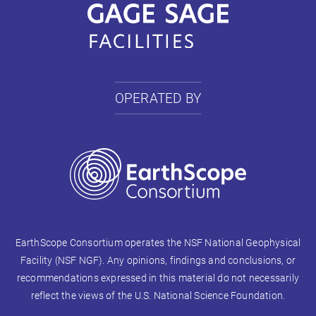
OPERATED BY
EarthScope Consortium operates the NSF National Geophysical
Facility (NSF NGF). Any opinions, findings and conclusions, or
recommendations expressed in this material do not necessarily
reflect the views of the U.S. National Science Foundation.