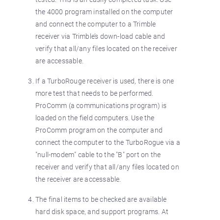
the 4000 program installed on the computer
and connect the computer to a Trimble
receiver via Trimble’s down-load cable and
verify that all/any files located on the receiver
are accessable.
If a TurboRouge receiver is used, there is one
more test that needs to be performed.
ProComm (a communications program) is
loaded on the field computers. Use the
ProComm program on the computer and
connect the computer to the TurboRogue via a
"null-modem" cable to the "B" port on the
receiver and verify that all/any files located on
the receiver are accessable.
The final items to be checked are available
hard disk space, and support programs. At