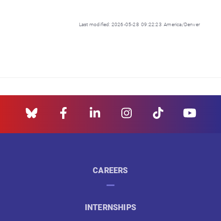
Last modified: 2026-05-28 09:22:23 America/Denver
CAREERS
INTERNSHIPS