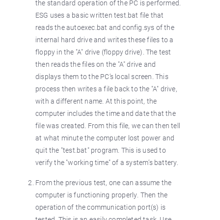
the standard operation of the PC is performed.
ESG uses a basic written test.bat file that
reads the autoexec.bat and config.sys of the
internal hard drive and writes these files to a
floppy in the "A" drive (floppy drive). The test
then reads the files on the "A" drive and
displays them to the PC’s local screen. This
process then writes a file back to the "A" drive,
with a different name. At this point, the
computer includes the time and date that the
file was created. From this file, we can then tell
at what minute the computer lost power and
quit the "test.bat" program. This is used to
verify the "working time" of a system’s battery.
From the previous test, one can assume the
computer is functioning properly. Then the
operation of the communication port(s) is
tested. This is an easily completed task. Use