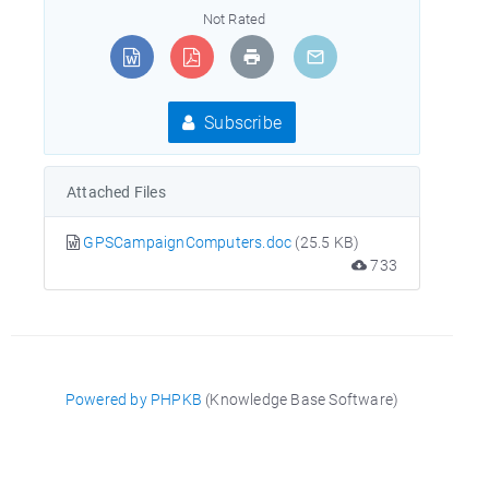
Not Rated
Subscribe
Attached Files
GPSCampaignComputers.doc
(25.5 KB)
733
Powered by PHPKB
(Knowledge Base Software)