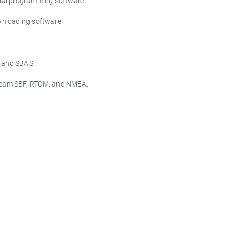
ecial programming software.
ownloading software.
, and SBAS.
stream SBF, RTCM, and NMEA.