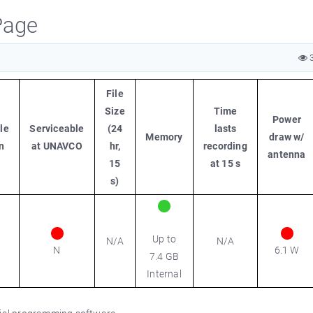
Page
3
File
Size
Time
Power
le
Serviceable
(24
lasts
Memory
draw w/
n
at UNAVCO
hr,
recording
antenna
15
at 15 s
s)
Up to
N/A
N/A
N
6.1 W
7.4 GB
Internal