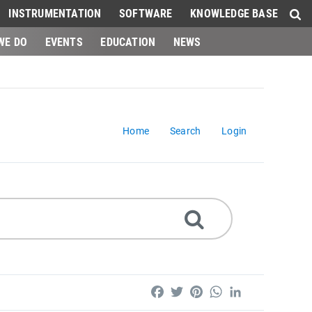
INSTRUMENTATION
SOFTWARE
KNOWLEDGE BASE
WE DO
EVENTS
EDUCATION
NEWS
Home
Search
Login
Facebook
Twitter
Pinterest
WhatsApp
LinkedIn