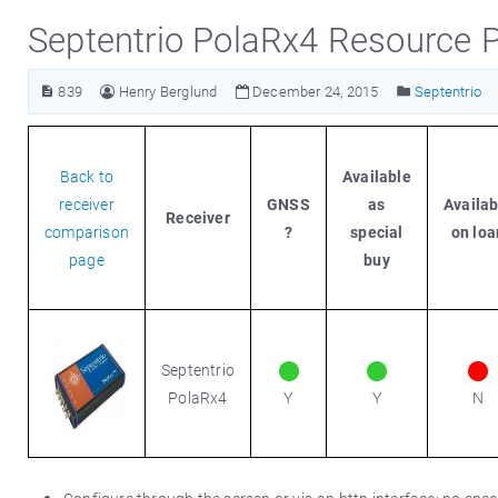
Septentrio PolaRx4 Resource 
839
Henry Berglund
December 24, 2015
Septentrio
Back to
Available
receiver
GNSS
as
Availab
Receiver
comparison
?
special
on loa
page
buy
Septentrio
PolaRx4
Y
Y
N