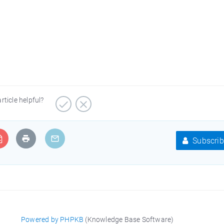
article helpful?
Subscrib
Powered by PHPKB
(Knowledge Base Software)