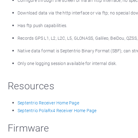
Configure through the screen or via an http interface; no sp
Download data via the http interface or via ftp; no special d
Has ftp push capabilities.
Records GPS L1, L2, L2C, L5, GLONASS, Galileo, BeiDou, QZSS
Native data format is Septentrio Binary Format (SBF); can 
Only one logging session available for internal disk.
Resources
Septentrio Receiver Home Page
Septentrio PolaRx4 Receiver Home Page
Firmware