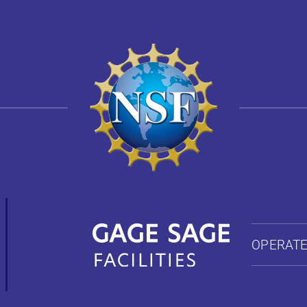
OPERATE