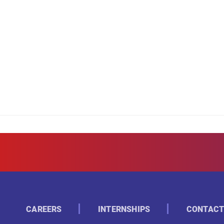
CAREERS
INTERNSHIPS
CONTACT