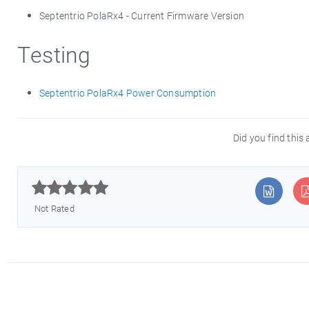
Septentrio PolaRx4 - Current Firmware Version
Testing
Septentrio PolaRx4 Power Consumption
Did you find this 



Not Rated