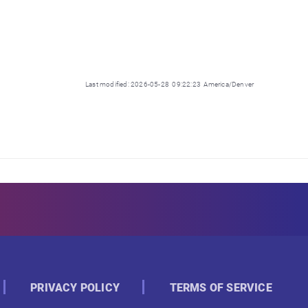
Last modified: 2026-05-28 09:22:23 America/Denver
PRIVACY POLICY
TERMS OF SERVICE