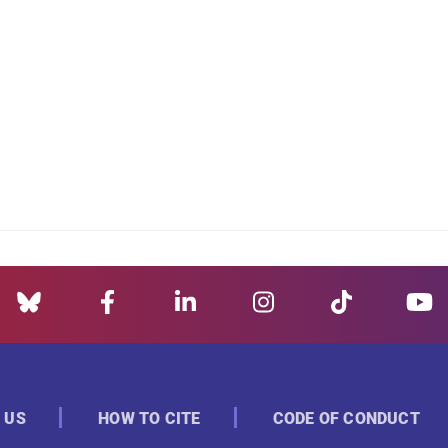
 US
HOW TO CITE
CODE OF CONDUCT