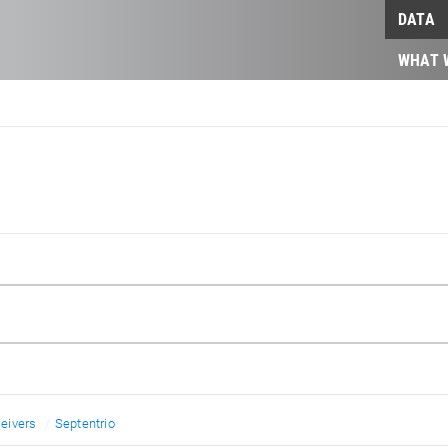
DATA
WHAT 
eivers
Septentrio