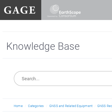
Knowledge Base
Home
Categories
GNSS and Related Equipment
GNSS Rec