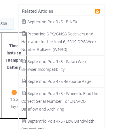
Related Articles
Septentrio PolaRx5 - BINEX
508
Preparing GPS/GNSS Receivers and
Hardware for the April 6, 2019 GPS Week
Time
Number Rollover (WNRO)
lasts on
18amphr
Septentrio PolaRx5 - Safari Web
battery
Browser Incompatibility
Septentrio PolaRx5 Resource Page
Septentrio PolaRx5 - Where to Find the
1.25
Correct Serial Number For UNAVCO
days
Dataflow and Archiving
Septentrio PolaRx5 - Low Bandwidth
Connections