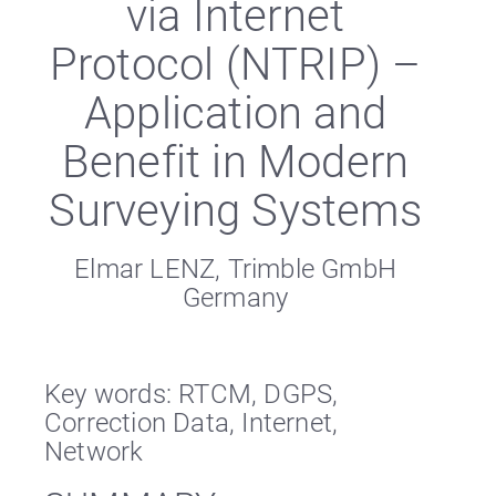
via Internet
Protocol (NTRIP) –
Application and
Benefit in Modern
Surveying Systems
Elmar LENZ, Trimble GmbH
Germany
Key words: RTCM, DGPS,
Correction Data, Internet,
Network