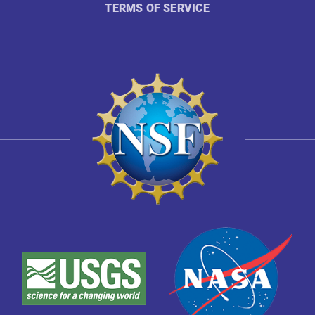
TERMS OF SERVICE