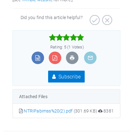
Did you find this article helpful?



Rating: 5 (1 Votes)
Subscribe
Attached Files
NTRIPabimss%20(2).pdf
(301.69 KB)
8381