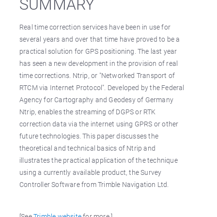
SUMMARY
Real time correction services have been in use for
several years and over that time have proved to be a
practical solution for GPS positioning. The last year
has seen a new development in the provision of real
time corrections. Ntrip, or "Networked Transport of
RTCM via Internet Protocol". Developed by the Federal
Agency for Cartography and Geodesy of Germany
Ntrip, enables the streaming of DGPS or RTK
correction data via the internet using GPRS or other
future technologies. This paper discusses the
theoretical and technical basics of Ntrip and
illustrates the practical application of the technique
using a currently available product, the Survey
Controller Software from Trimble Navigation Ltd.
[See
Trimble website
for more.]