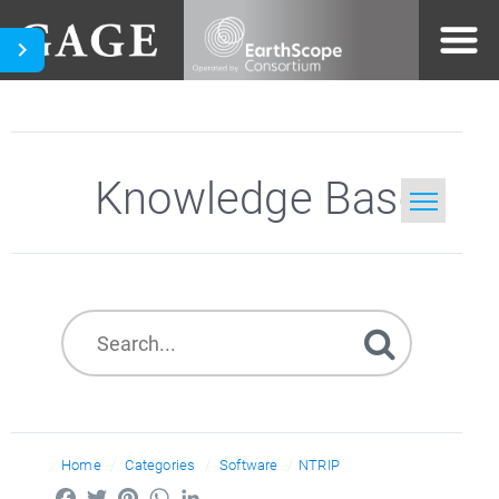
Knowledge Base
Home
Search
Home
Categories
Software
NTRIP
Facebook
Twitter
Pinterest
WhatsApp
LinkedIn