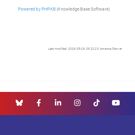
Powered by PHPKB
(Knowledge Base Software)
Last modified: 2026-05-28 09:22:23 America/Denver