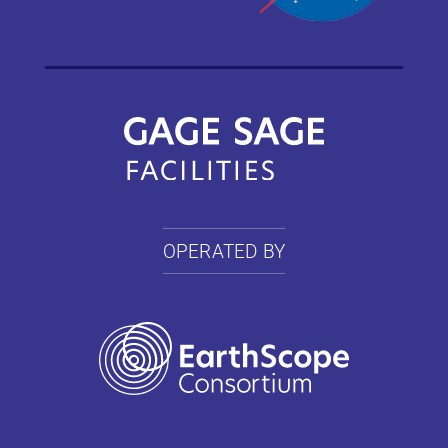
OPERATED BY