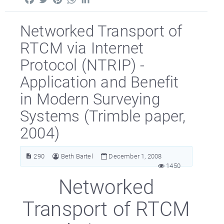
Networked Transport of
RTCM via Internet
Protocol (NTRIP) -
Application and Benefit
in Modern Surveying
Systems (Trimble paper,
2004)
290
Beth Bartel
December 1, 2008
1450
Networked
Transport of RTCM