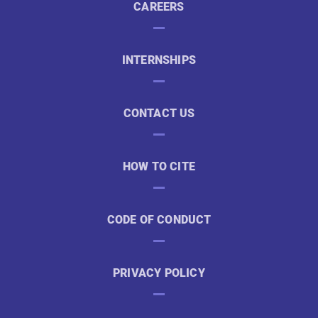
CAREERS
INTERNSHIPS
CONTACT US
HOW TO CITE
CODE OF CONDUCT
PRIVACY POLICY