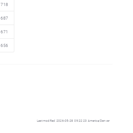
718
687
671
656
Last modified: 2026-05-28 09:22:23 America/Denver