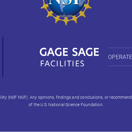
OPERATE
ty (NSF NGF). Any opinions, findings and conclusions, or recommendati
of the U.S. National Science Foundation.