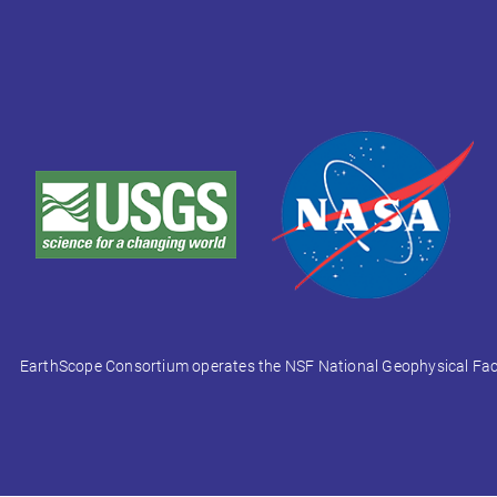
EarthScope Consortium operates the NSF National Geophysical Facili