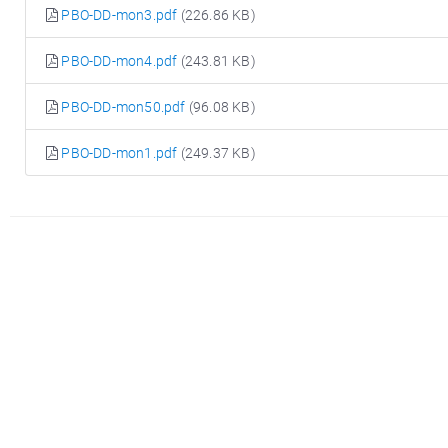
PBO-DD-mon3.pdf
(226.86 KB)
PBO-DD-mon4.pdf
(243.81 KB)
PBO-DD-mon50.pdf
(96.08 KB)
PBO-DD-mon1.pdf
(249.37 KB)