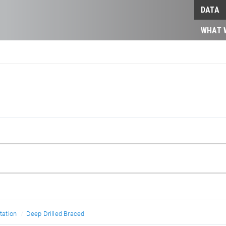
DATA
WHAT 
ation
Deep Drilled Braced