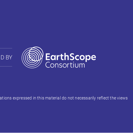
D BY
ons expressed in this material do not necessarily reflect the views