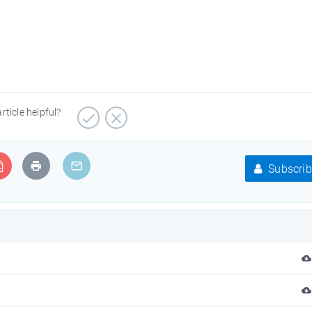
article helpful?
Subscrib