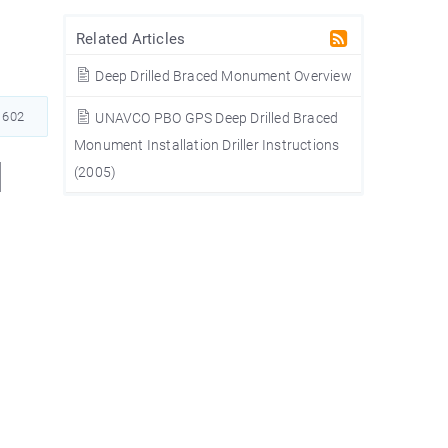
Related Articles
Deep Drilled Braced Monument Overview
602
UNAVCO PBO GPS Deep Drilled Braced
Monument Installation Driller Instructions
l
(2005)