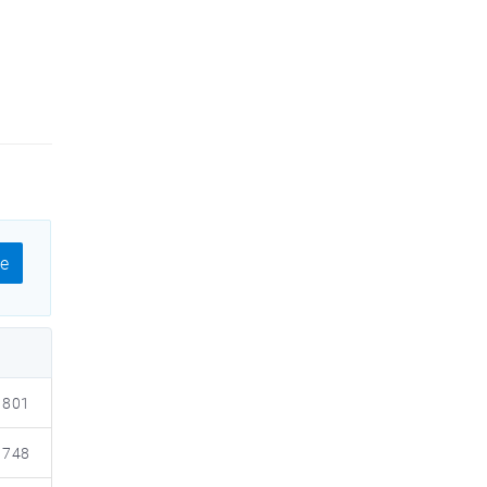
e
801
748