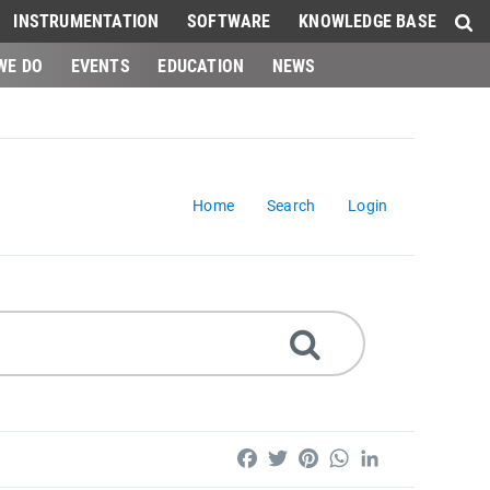
INSTRUMENTATION
SOFTWARE
KNOWLEDGE BASE
WE DO
EVENTS
EDUCATION
NEWS
Home
Search
Login
Facebook
Twitter
Pinterest
WhatsApp
LinkedIn