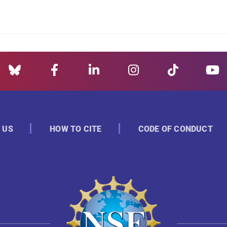
 US
HOW TO CITE
CODE OF CONDUCT