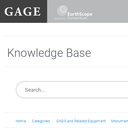
Knowledge Base
Home
Categories
GNSS and Related Equipment
Monument