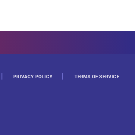
PRIVACY POLICY
TERMS OF SERVICE