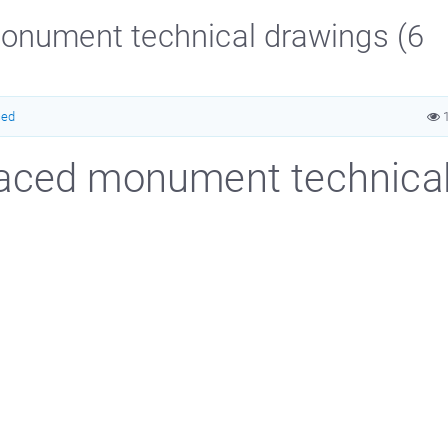
onument technical drawings (6
ced
1
raced monument technica