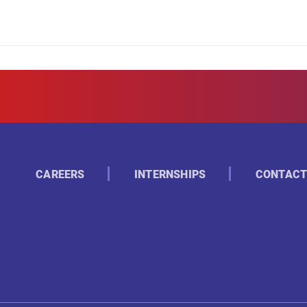
CAREERS
INTERNSHIPS
CONTACT