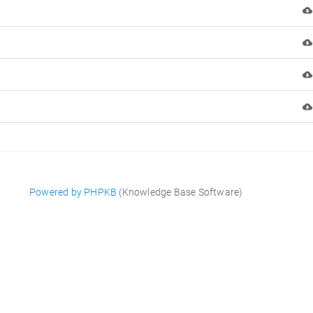
Powered by PHPKB
(Knowledge Base Software)