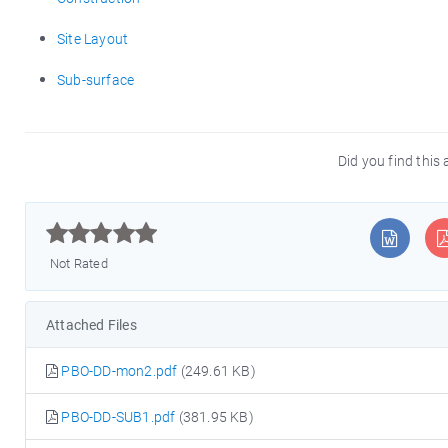
Site Layout
Sub-surface
Did you find this 



Not Rated
Attached Files
PBO-DD-mon2.pdf
(249.61 KB)
PBO-DD-SUB1.pdf
(381.95 KB)