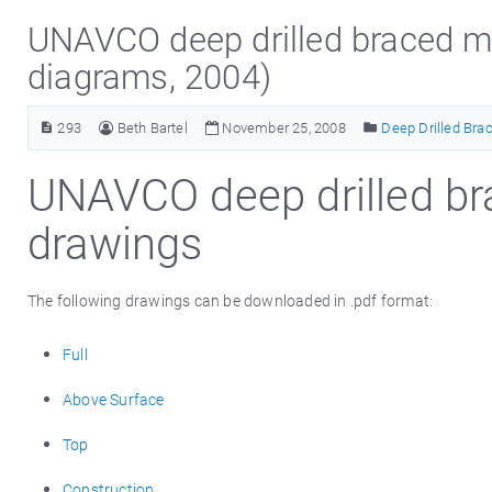
UNAVCO deep drilled braced m
diagrams, 2004)
293
Beth Bartel
November 25, 2008
Deep Drilled Bra
UNAVCO deep drilled b
drawings
The following drawings can be downloaded in .pdf format:
Full
Above Surface
Top
Construction