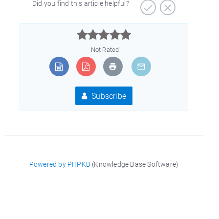
Did you find this article helpful?



Not Rated
Subscribe
Powered by PHPKB
(Knowledge Base Software)