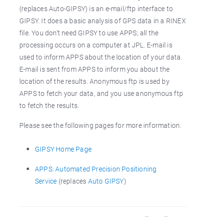
(replaces Auto-GIPSY) is an e-mail/ftp interface to
GIPSY. It does a basic analysis of GPS data in a RINEX
file. You don’t need GIPSY to use APPS; all the
processing occurs on a computer at JPL. E-mail is
used to inform APPS about the location of your data.
E-mail is sent from APPS to inform you about the
location of the results. Anonymous ftp is used by
APPS to fetch your data, and you use anonymous ftp
to fetch the results.
Please see the following pages for more information.
GIPSY Home Page
APPS: Automated Precision Positioning
Service
(replaces
Auto GIPSY
)