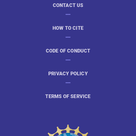
CONTACT US
HOW TO CITE
CODE OF CONDUCT
PRIVACY POLICY
TERMS OF SERVICE