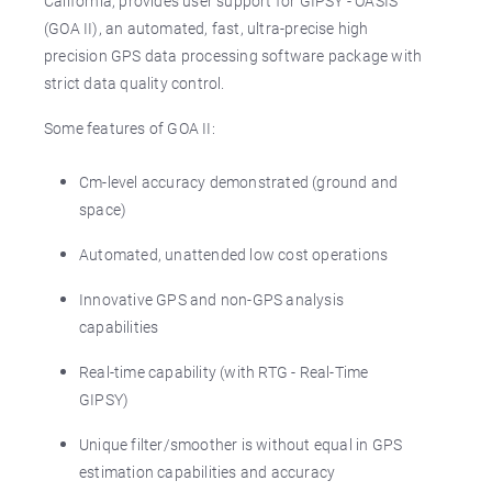
California, provides user support for GIPSY - OASIS
(GOA II), an automated, fast, ultra-precise high
precision GPS data processing software package with
strict data quality control.
Some features of GOA II:
Cm-level accuracy demonstrated (ground and
space)
Automated, unattended low cost operations
Innovative GPS and non-GPS analysis
capabilities
Real-time capability (with RTG - Real-Time
GIPSY)
Unique filter/smoother is without equal in GPS
estimation capabilities and accuracy