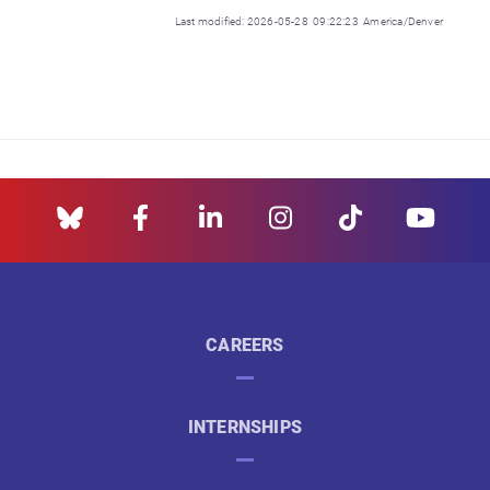
Last modified: 2026-05-28 09:22:23 America/Denver
CAREERS
INTERNSHIPS