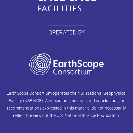
OPERATED BY
EarthScope Consortium operates the NSF National Geophysical
Facility (NSF NGF). Any opinions, findings and conclusions, or
recommendations expressed in this material do not necessarily
reflect the views of the U.S. National Science Foundation.