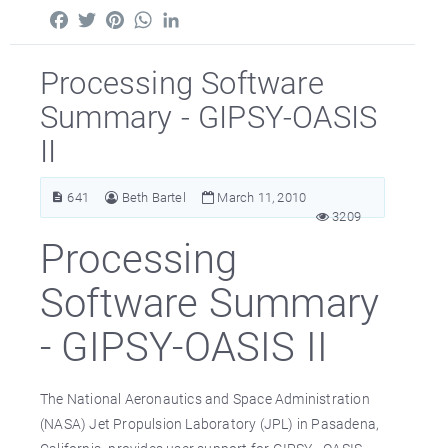
Facebook
Twitter
Pinterest
WhatsApp
LinkedIn
Processing Software
Summary - GIPSY-OASIS
II
641
Beth Bartel
March 11, 2010
3209
Processing
Software Summary
- GIPSY-OASIS II
The National Aeronautics and Space Administration
(NASA) Jet Propulsion Laboratory (JPL) in Pasadena,