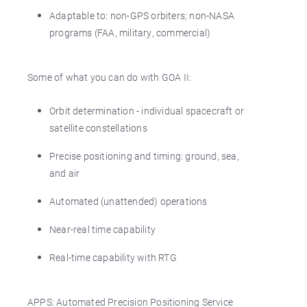
Adaptable to: non-GPS orbiters; non-NASA
programs (FAA, military, commercial)
Some of what you can do with GOA II:
Orbit determination - individual spacecraft or
satellite constellations
Precise positioning and timing: ground, sea,
and air
Automated (unattended) operations
Near-real time capability
Real-time capability with RTG
APPS: Automated Precision Positioning Service