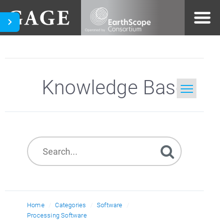
Knowledge Base
Home
Search
Home
Categories
Software
Processing Software